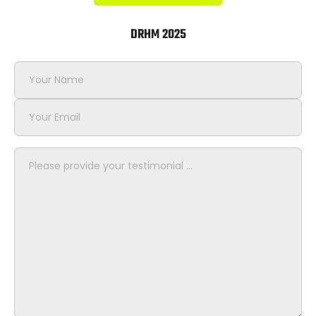
DRHM 2025