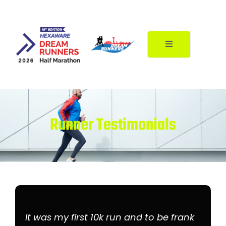
Skip
to
content
Runner Testimonials
It was my first 10k run and to be frank