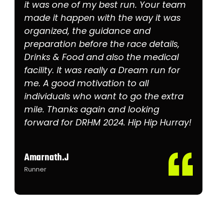
it was one of my best run. Your team
made it happen with the way it was
organized, the guidance and
preparation before the race details,
Drinks & Food and also the medical
facility. It was really a Dream run for
me. A good motivation to all
individuals who want to go the extra
mile. Thanks again and looking
forward for DRHM 2024. Hip Hip Hurray!
Amarnath.J
Runner