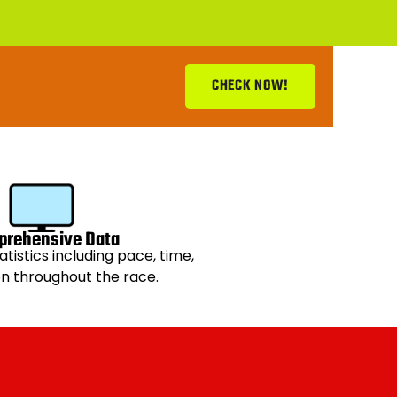
CHECK NOW!
rehensive Data
atistics including pace, time,
on throughout the race.