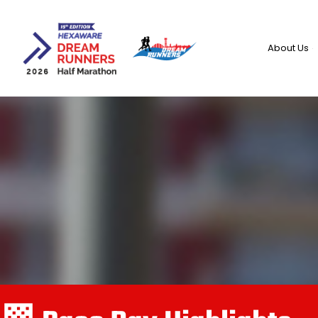
Skip
to
content
About Us