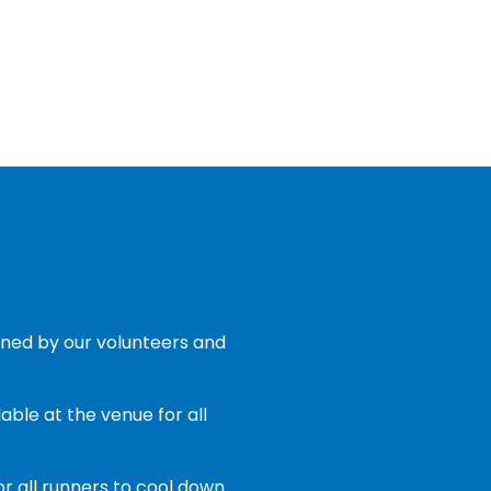
ned by our volunteers and
able at the venue for all
or all runners to cool down