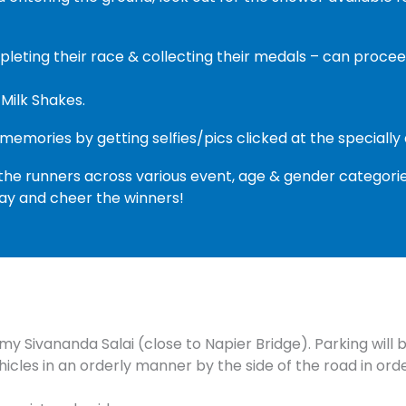
mpleting their race & collecting their medals – can pro
 Milk Shakes.
 memories by getting selfies/pics clicked at the speciall
the runners across various event, age & gender categorie
tay and cheer the winners!
my Sivananda Salai (close to Napier Bridge). Parking will 
hicles in an orderly manner by the side of the road in ord