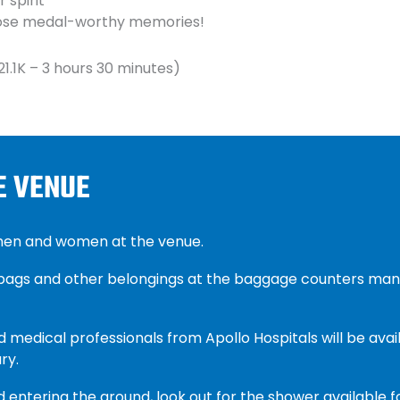
 spirit
those medal-worthy memories!
21.1K – 3 hours 30 minutes)
E VENUE
 men and women at the venue.
 bags and other belongings at the baggage counters man
d medical professionals from Apollo Hospitals will be avail
ry.
 entering the ground, look out for the shower available f