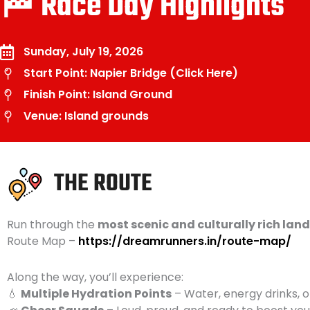
🏁 Race Day Highlights
Sunday, July 19, 2026
Start Point: Napier Bridge (Click Here)
Finish Point: Island Ground
Venue: Island grounds
THE ROUTE
Run through the
most scenic and culturally rich la
Route Map –
https://dreamrunners.in/route-map/
Along the way, you’ll experience:
💧
Multiple Hydration Points
– Water, energy drinks, 