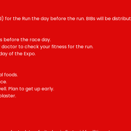
) for the Run the day before the run. BIBs will be distribu
ays before the race day.
 doctor to check your fitness for the run.
day of the Expo.
l foods.
ce.
ll. Plan to get up early.
laster.