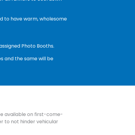
ceed to have warm, wholesome
y assigned Photo Booths.
s and the same will be
be available on first-come-
er to not hinder vehicular