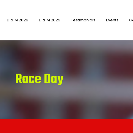
DRHM 2026
DRHM 2025
Testimonials
Events
G
Race Day