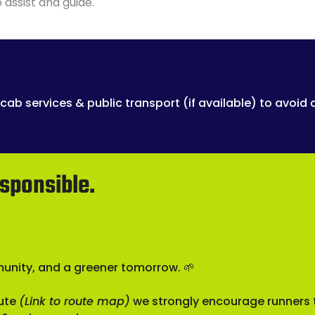
 assist and guide.
cab services & public transport (if available) to avoid 
sponsible.
munity, and a greener tomorrow. 🌱
oute
(Link to route map)
we strongly encourage runners t