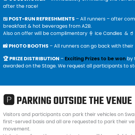
after the race!
🍱 POST-RUN REFRESHMENTS
– All runners – after co
breakfast & hot beverages from A2B.
Also on offer will be complimentary 🍦 Ice Candies & 🥤
📸 PHOTO BOOTHS
– All runners can go back with their
🏆 PRIZE DISTRIBUTION
–
Exciting Prizes to be won
by 
awarded on the Stage. We request all participants to s
🅿️ PARKING OUTSIDE THE VENUE
Visitors and participants can park their vehicles on Swa
first-served basis and all are requested to park their ve
movement.