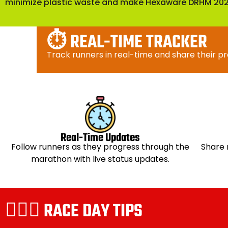
minimize plastic waste and make Hexaware DRHM 2026
⏱️ REAL-TIME TRACKER
Track runners in real-time and share their p
Real-Time Updates
Follow runners as they progress through the
Share 
marathon with live status updates.
🏃🏻‍♀️ RACE DAY TIPS