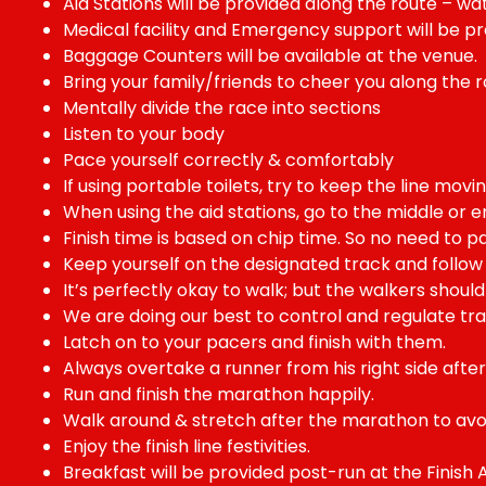
Aid Stations will be provided along the route – water,
Medical facility and Emergency support will be prov
Baggage Counters will be available at the venue.
Bring your family/friends to cheer you along the r
Mentally divide the race into sections
Listen to your body
Pace yourself correctly & comfortably
If using portable toilets, try to keep the line movin
When using the aid stations, go to the middle or e
Finish time is based on chip time. So no need to pa
Keep yourself on the designated track and follow 
It’s perfectly okay to walk; but the walkers shoul
We are doing our best to control and regulate traf
Latch on to your pacers and finish with them.
Always overtake a runner from his right side after
Run and finish the marathon happily.
Walk around & stretch after the marathon to avo
Enjoy the finish line festivities.
Breakfast will be provided post-run at the Finish A