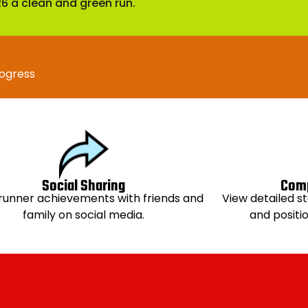
 a clean and green run.
rogress
Social Sharing
Comp
runner achievements with friends and
View detailed st
family on social media.
and positi