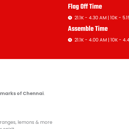
Flag Off Time
21.1K - 4.30 AM | 10K - 5.
Assemble Time
21.1K - 4.00 AM | 10K - 4
ndmarks of Chennai
.
oranges, lemons & more