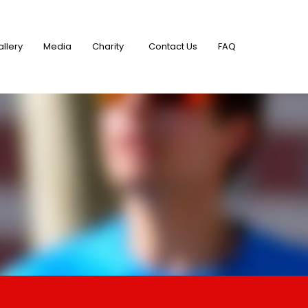
allery
Media
Charity
Contact Us
FAQ