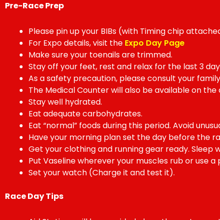
Pre-Race Prep
Please pin up your BIBs (with Timing chip attached
For Expo details, visit the
Expo Day Page
Make sure your toenails are trimmed.
Stay off your feet, rest and relax for the last 3 d
As a safety precaution, please consult your family
The Medical Counter will also be available on the 
Stay well hydrated.
Eat adequate carbohydrates.
Eat “normal” foods during this period. Avoid unusua
Have your morning plan set the day before the ra
Get your clothing and running gear ready. Sleep we
Put Vaseline wherever your muscles rub or use a p
Set your watch (Charge it and test it).
Race Day Tips