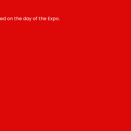
ted on the day of the Expo.