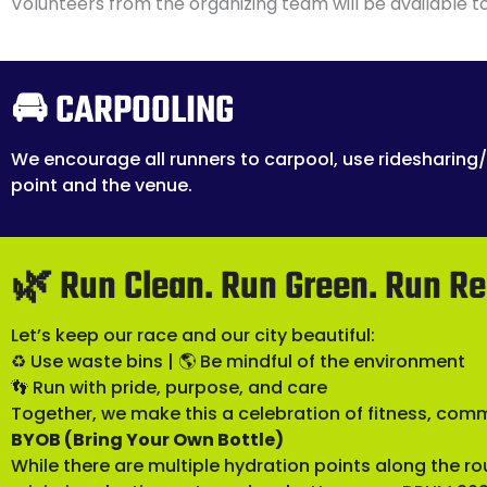
Volunteers from the organizing team will be available to
🚘 CARPOOLING
We encourage all runners to carpool, use ridesharing/
point and the venue.
🌿 Run Clean. Run Green. Run Re
Let’s keep our race and our city beautiful:
♻️ Use waste bins | 🌎 Be mindful of the environment
👣 Run with pride, purpose, and care
Together, we make this a celebration of fitness, com
BYOB (Bring Your Own Bottle)
While there are multiple hydration points along the r