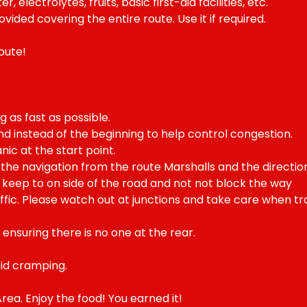
 electrolytes, fruits, basic first-aid facilities, etc.
ided covering the entire route. Use it if required.
oute!
g as fast as possible.
nd instead of the beginning to help control congestion.
nic at the start point.
the navigation from the route Marshalls and the directio
d keep to on side of the road and not not block the way
fic. Please watch out at junctions and take care when traf
 ensuring there is no one at the rear.
id cramping.
rea. Enjoy the food! You earned it!