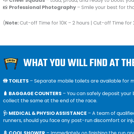
📣
Cheer Squads
– Loud, proud, and ready to boost your
📸
Professional Photography
– Smile your best for 
(
Note:
Cut-off Time for 10K – 2 hours | Cut-off Time for 
WHAT YOU WILL FIND AT TH
🚻 TOILETS
– Separate mobile toilets are available for
🧳 BAGGAGE COUNTERS
– You can safely deposit your
collect the same at the end of the race.
🩺 MEDICAL & PHYSIO ASSISTANCE
– A team of qualifie
runners, should you face any post-run discomfort or inju
🚿 COOL SHOWER
– Immediately on finishing the run and