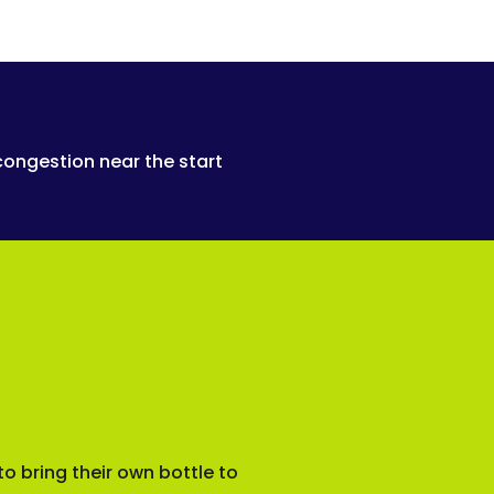
congestion near the start
o bring their own bottle to