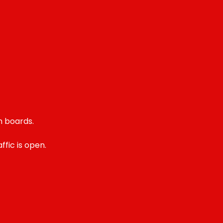
n boards.
fic is open.