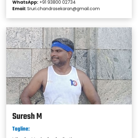
WhatsApp:
+91 93800 02734
Email:
Sruri.chandrasekaran@gmail.com
Suresh M
Tagline: