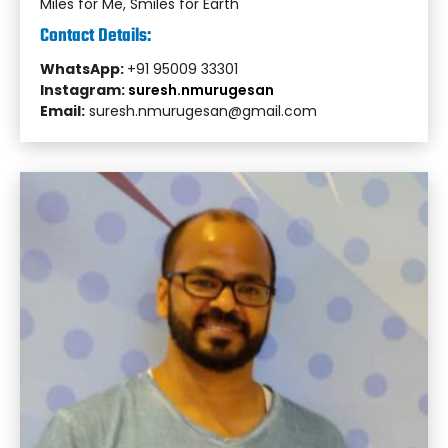
Miles for Me, Smiles for Earth
Contact Details:
WhatsApp:
+91 95009 33301
Instagram:
suresh.nmurugesan
Email:
suresh.nmurugesan@gmail.com