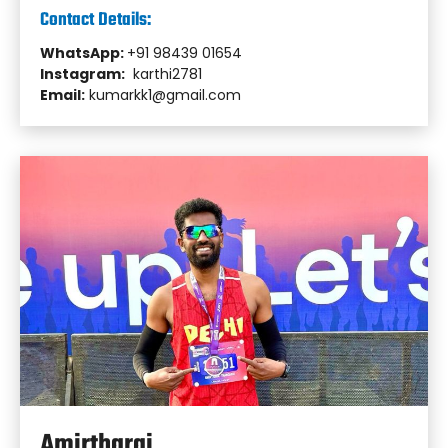
Contact Details:
WhatsApp:
+91 98439 01654
Instagram:
karthi2781
Email:
kumarkk1@gmail.com
Amirtharaj