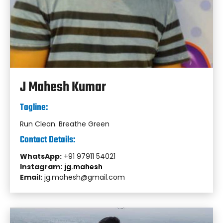
J Mahesh Kumar
Tagline:
Run Clean. Breathe Green
Contact Details:
WhatsApp:
+91 97911 54021
Instagram:
jg.mahesh
Email:
jg.mahesh@gmail.com