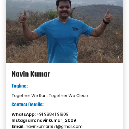
Navin Kumar
Tagline:
Together We Run, Together We Clean
Contact Details:
WhatsApp:
+91 98841 91909
Instagram:
navinkumar_2009
Email:
navinkumar1971@gmail.com