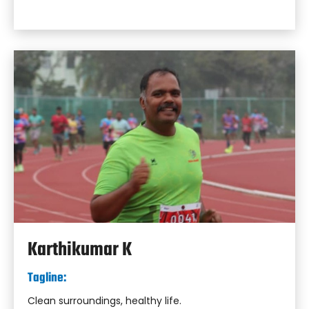
Karthikumar K
Tagline:
Clean surroundings, healthy life.