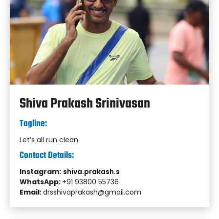
Shiva Prakash Srinivasan
Tagline:
Let’s all run clean
Contact Details:
Instagram:
shiva.prakash.s
WhatsApp:
+91 93800 55736
Email:
drsshivaprakash@gmail.com