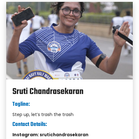
Sruti Chandrasekaran
Tagline:
Step up, let’s trash the trash
Contact Details:
Instagram:
srutichandrasekaran