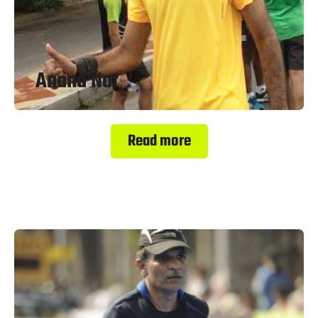
Anand Not
Read more