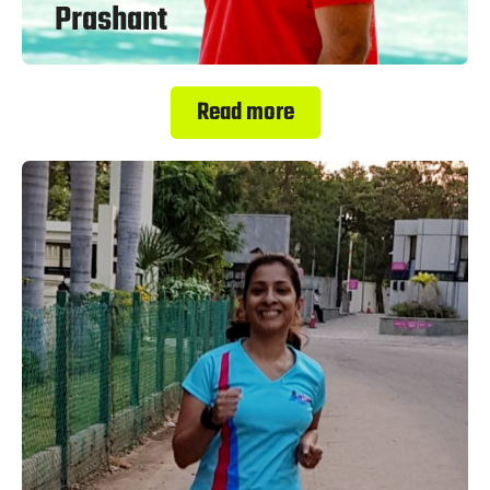
Prashant
Read more