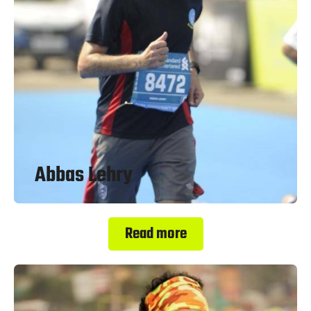
Abbas Lehry
Read more