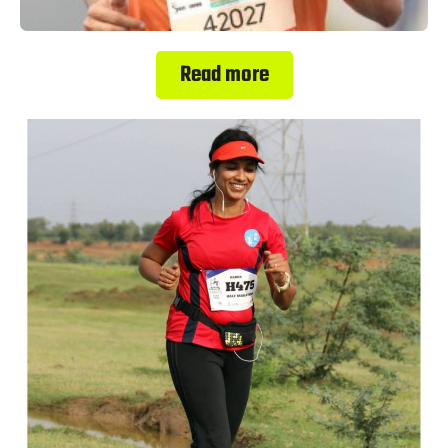
Read more