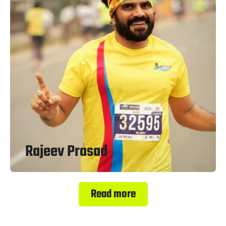
Rajeev Prasad
Read more