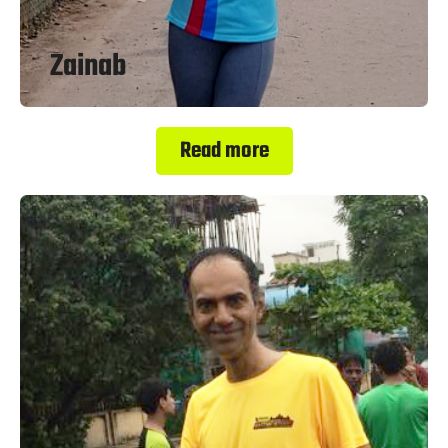
Zainab
Read more