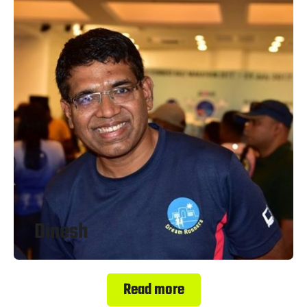
Dinesh
Read more