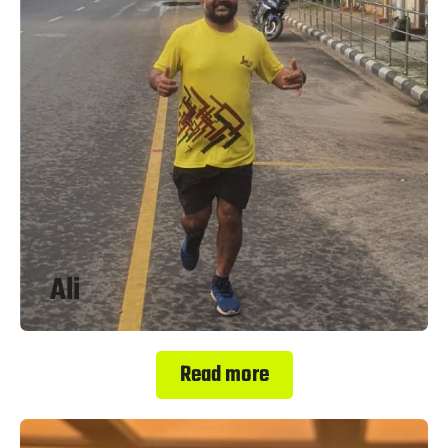
Ali
Read more