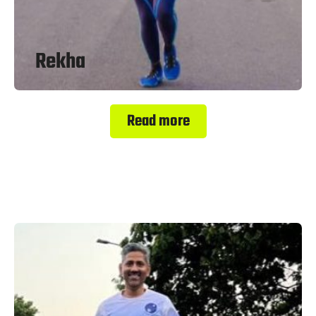
Rekha
Read more