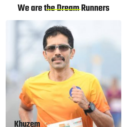
We are the Dream Runners
Khuzem