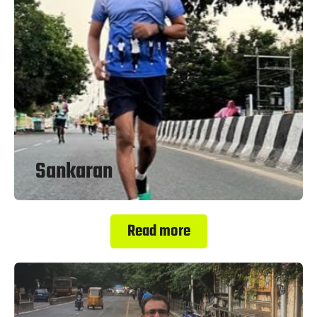
Sankaran
Read more