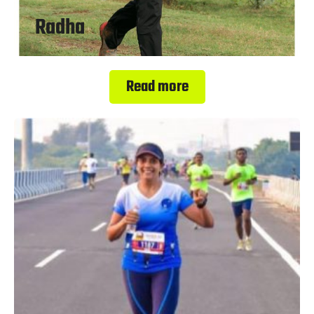
Radha
Read more