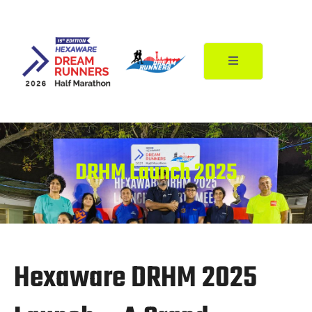
Skip
to
content
DRHM Launch 2025
Hexaware DRHM 2025