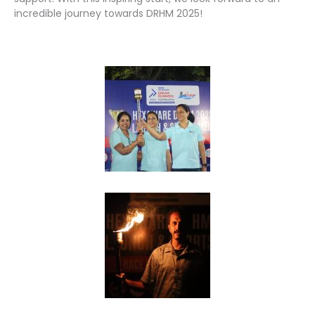
incredible journey towards DRHM 2025!