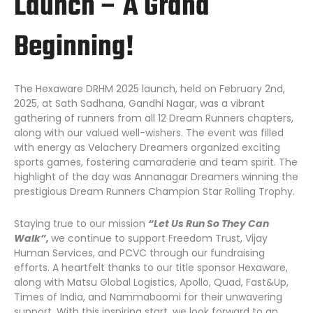
Launch – A Grand
Beginning!
The Hexaware DRHM 2025 launch, held on February 2nd,
2025, at Sath Sadhana, Gandhi Nagar, was a vibrant
gathering of runners from all 12 Dream Runners chapters,
along with our valued well-wishers. The event was filled
with energy as Velachery Dreamers organized exciting
sports games, fostering camaraderie and team spirit. The
highlight of the day was Annanagar Dreamers winning the
prestigious Dream Runners Champion Star Rolling Trophy.
Staying true to our mission
“Let Us Run So They Can
Walk”,
we continue to support Freedom Trust, Vijay
Human Services, and PCVC through our fundraising
efforts. A heartfelt thanks to our title sponsor Hexaware,
along with Matsu Global Logistics, Apollo, Quad, Fast&Up,
Times of India, and Nammaboomi for their unwavering
support. With this inspiring start, we look forward to an